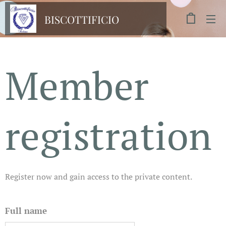
BISCOTTIFICIO
FICHERA
Member
registration
Register now and gain access to the private content.
Full name