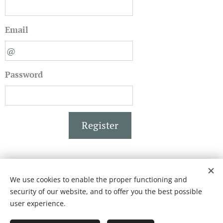
Email
Password
Register
We use cookies to enable the proper functioning and
BISCOTTIFICIO FICHERA
security of our website, and to offer you the best possible
Creato con
Webnode
Cookies
user experience.
Languages