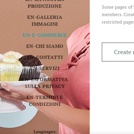
PRODUZIONE
Some pages of t
members. Creat
EN-GALLERIA
restricted page
IMMAGINI
EN-E-COMMERCE
EN-CHI SIAMO
Create
EN-CONTATTI
EN-SERVIZI
EN-INFORMATIVA
SULLA PRIVACY
EN-TERMINI E
CONDIZIONI
Languages