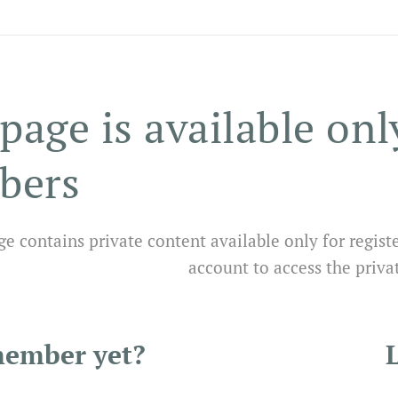
page is available onl
bers
ge contains private content available only for regist
account to access the priva
member yet?