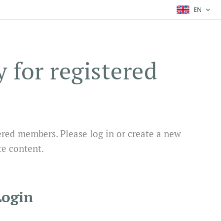
EN
y for registered
ered members. Please log in or create a new
te content.
Login