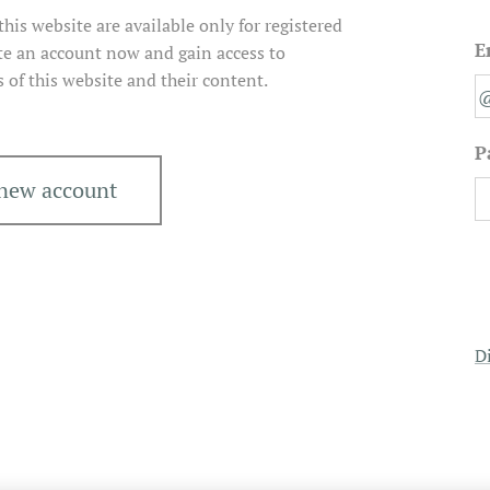
his website are available only for registered
E
e an account now and gain access to
s of this website and their content.
P
 new account
D