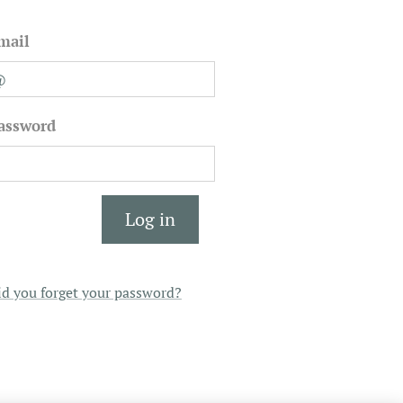
mail
assword
Log in
id you forget your password?