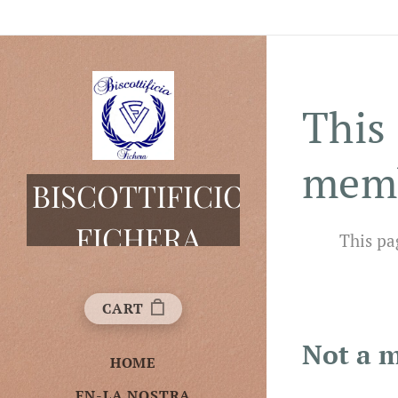
This 
mem
BISCOTTIFICIO
FICHERA
This pa
CART
Not a 
HOME
EN-LA NOSTRA